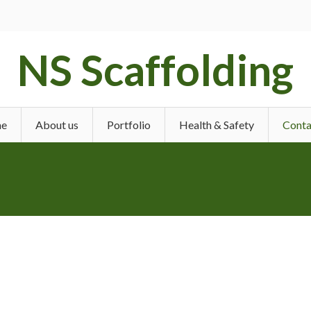
NS Scaffolding
e
About us
Portfolio
Health & Safety
Conta