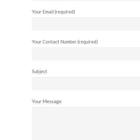
Your Email (required)
Your Contact Number (required)
Subject
Your Message