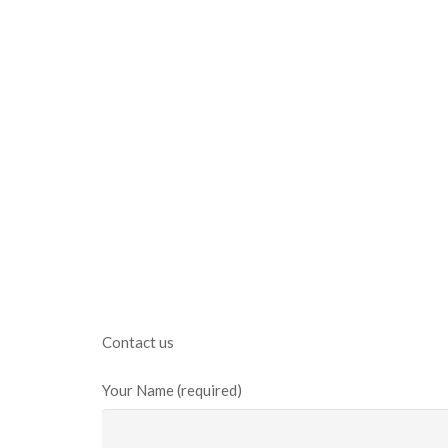
Contact us
Your Name (required)