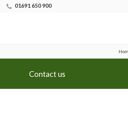
01691 650 900
Hom
Contact us