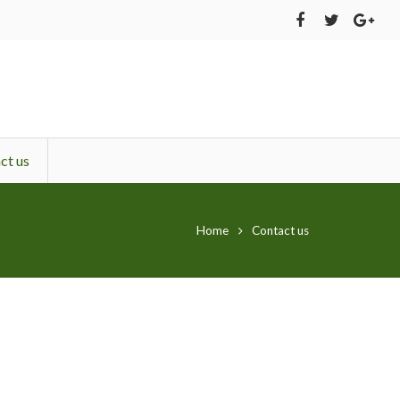
ct us
Home
Contact us